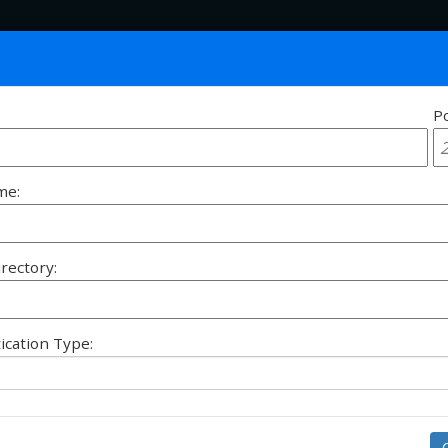
Po
Siz
me:
irectory:
ication Type: