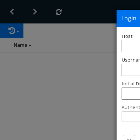
Login
Host:
Name
Userna
Initial D
Authent