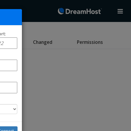
rt:
e
Changed
Permissions
Connect